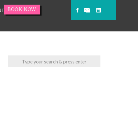
BOOK NOW
URCES
Search
for: