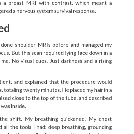
s a breast MRI with contrast, which meant a
ggered a nervous system survival response.
ed
I’d done shoulder MRIs before and managed my
ocus. But this scan required lying face down in a
me. No visual cues. Just darkness and a rising
tient, and explained that the procedure would
, totaling twenty minutes. He placed my hair in a
aised close to the top of the tube, and described
 was inside.
 the shift. My breathing quickened. My chest
ed all the tools I had: deep breathing, grounding