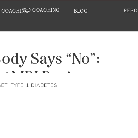
T1D COACHING
RESO
E COACHING
BLOG
ody Says “No”:
ng MRI Panic
SET
,
TYPE 1 DIABETES