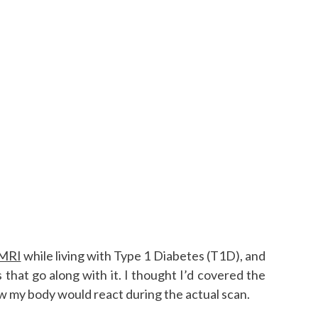
 MRI
while living with Type 1 Diabetes (T1D), and
s that go along with it. I thought I’d covered the
ow my body would react during the actual scan.