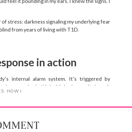
ld feel it pounding in my ears. I knew the signs. I
r of stress: darkness signaling my underlying fear
 blind from years of living with T1D.
esponse in action
dy’s internal alarm system. It’s triggered by
 when your body thinks it’s in danger, it doesn’t
ES: HOW I
sensory deprivation, the stress: all of it told my
erything “right,” but it didn’t matter. My body
he technician checked in after the first three
COMMENT
 He immediately stopped the test and wheeled me