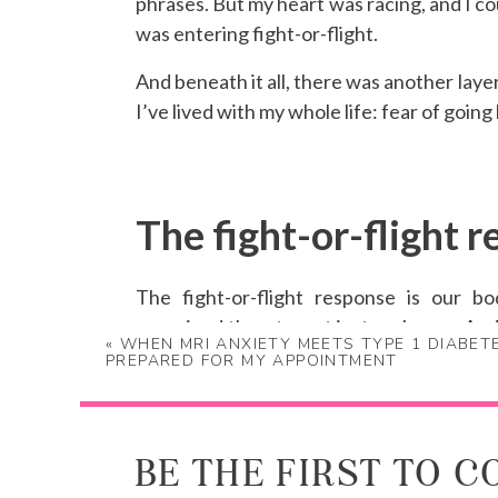
phrases. But my heart was racing, and I cou
was entering fight-or-flight.
And beneath it all, there was another laye
I’ve lived with my whole life: fear of going
The fight-or-flight r
The fight-or-flight response is our bo
perceived threats, not just real ones. And
«
WHEN MRI ANXIETY MEETS TYPE 1 DIABET
consult your logical brain.
PREPARED FOR MY APPOINTMENT
I wasn’t in danger. But the darkness, the 
nervous system otherwise. I was doing ev
had already made the decision. So when t
BE THE FIRST TO 
minutes, I told him I couldn’t continue.