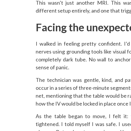
This wasn’t just another MRI. This wa
different setup entirely, and one that tri
Facing the unexpect
I walked in feeling pretty confident. 
nerves using grounding tools like visual f
completely dark tube. No wall to anchor 
sense of panic.
The technician was gentle, kind, and pa
occur in a series of three-minute segments
net, mentioning that the table would be r
how the IV would be locked in place once I
As the table began to move, I felt it:
tightened. I told myself I was safe. I us