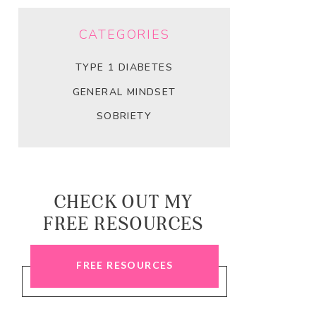
CATEGORIES
TYPE 1 DIABETES
GENERAL MINDSET
SOBRIETY
CHECK OUT MY
FREE RESOURCES
FREE RESOURCES