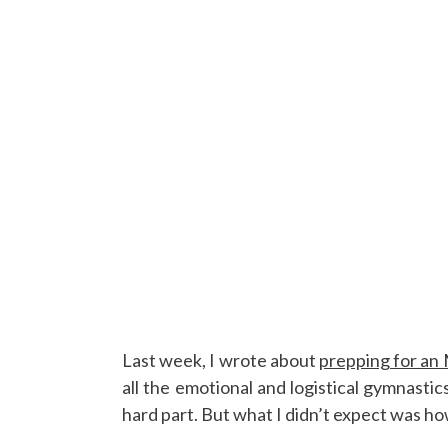
Last week, I wrote about
prepping for an
all the emotional and logistical gymnastic
hard part. But what I didn’t expect was h