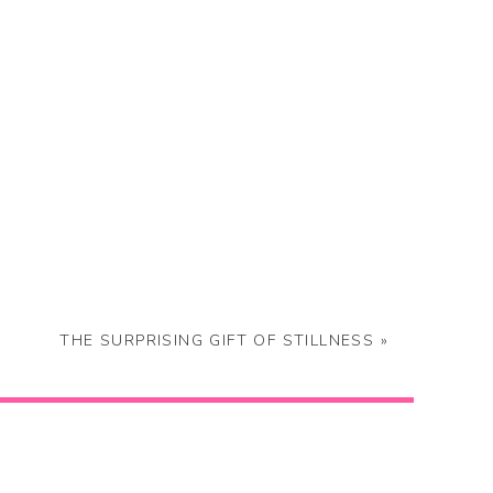
THE SURPRISING GIFT OF STILLNESS
»