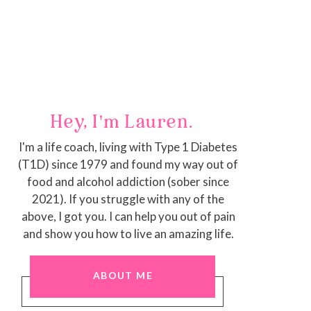
Hey, I'm Lauren.
I'm a life coach, living with Type 1 Diabetes
(T1D) since 1979 and found my way out of
food and alcohol addiction (sober since
2021). If you struggle with any of the
above, I got you. I can help you out of pain
and show you how to live an amazing life.
ABOUT ME