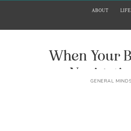
ABOUT
LIF
When Your B
Navigati
GENERAL MIND