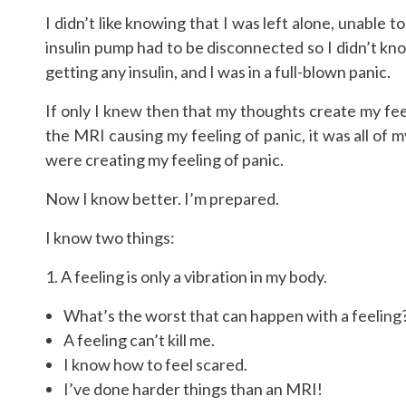
I didn’t like knowing that I was left alone, unable
insulin pump had to be disconnected so I didn’t kn
getting any insulin, and I was in a full-blown panic.
If only I knew then that my thoughts create my feel
the MRI causing my feeling of panic, it was all o
were creating my feeling of panic.
Now I know better. I’m prepared.
I know two things:
1. A feeling is only a vibration in my body.
What’s the worst that can happen with a feeling
A feeling can’t kill me.
I know how to feel scared.
I’ve done harder things than an MRI!