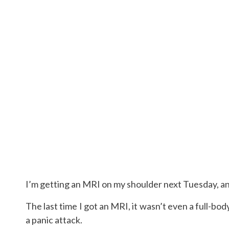
I’m getting an MRI on my shoulder next Tuesday, and
The last time I got an MRI, it wasn’t even a full-bo
a panic attack.