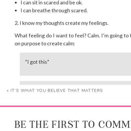
I can sit in scared and be ok.
I can breathe through scared.
2. I know my thoughts create my feelings.
What feeling do I want to feel? Calm. I’m going to t
on purpose to create calm:
“I got this”
“I’m exactly where I’m supposed to be”
«
IT’S WHAT YOU BELIEVE THAT MATTERS
Need help changing your thoughts? Working through
BE THE FIRST TO COM
PS If you’re wondering, I was diagnosed with bursiti