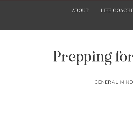
ABOUT
LIFE COACH
Prepping fo
GENERAL MIN